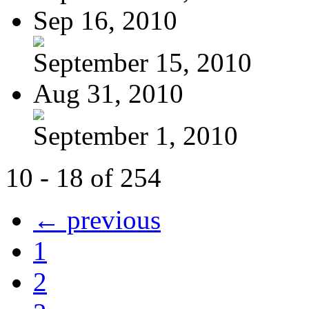
Sep 16, 2010
September 15, 2010
Aug 31, 2010
September 1, 2010
10 - 18 of 254
← previous
1
2