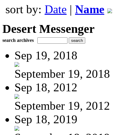
sort by:
Date
|
Name
Desert Messenger
search archives
Sep 19, 2018
September 19, 2018
Sep 18, 2012
September 19, 2012
Sep 18, 2019