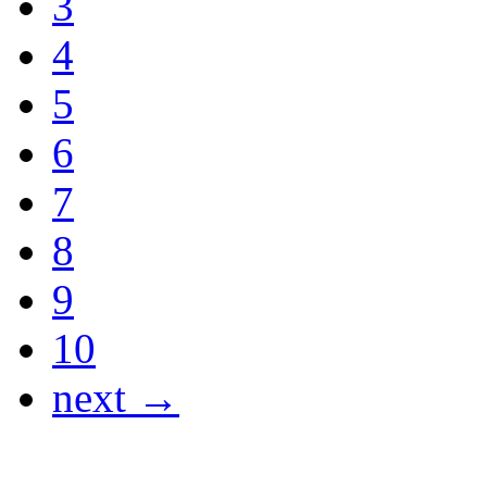
3
4
5
6
7
8
9
10
next →