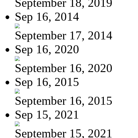
September 18, 2019
Sep 16, 2014
September 17, 2014
Sep 16, 2020
September 16, 2020
Sep 16, 2015
September 16, 2015
Sep 15, 2021
September 15, 2021