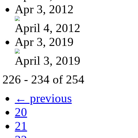
Apr 3, 2012
April 4, 2012
Apr 3, 2019
April 3, 2019
226 - 234 of 254
← previous
20
21