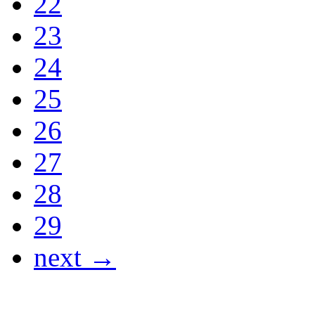
22
23
24
25
26
27
28
29
next →