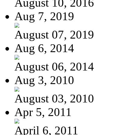
August 10, 2016
Aug 7, 2019
August 07, 2019
Aug 6, 2014
August 06, 2014
Aug 3, 2010
August 03, 2010
Apr 5, 2011
April 6, 2011