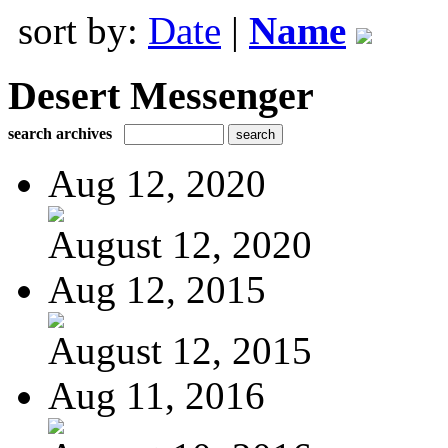
sort by:
Date
|
Name
Desert Messenger
search archives
Aug 12, 2020
August 12, 2020
Aug 12, 2015
August 12, 2015
Aug 11, 2016