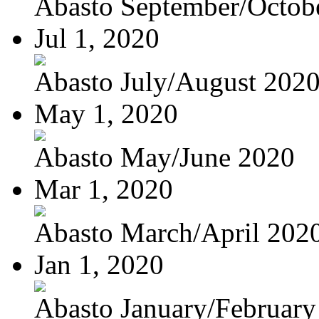
Abasto September/Octob
Jul 1, 2020
Abasto July/August 202
May 1, 2020
Abasto May/June 2020
Mar 1, 2020
Abasto March/April 202
Jan 1, 2020
Abasto January/February