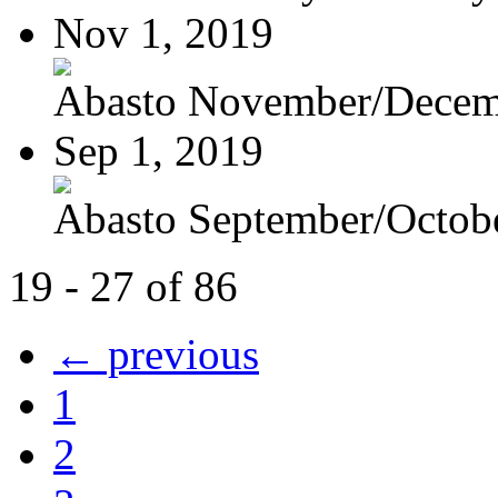
Nov 1, 2019
Abasto November/Decem
Sep 1, 2019
Abasto September/Octob
19 - 27 of 86
← previous
1
2