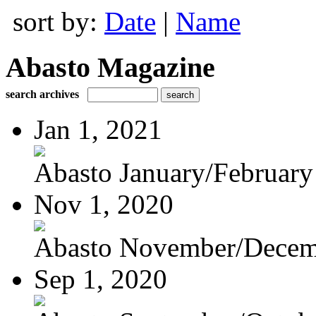
sort by:
Date
|
Name
Abasto Magazine
search archives
Jan 1, 2021
Abasto January/February
Nov 1, 2020
Abasto November/Decem
Sep 1, 2020