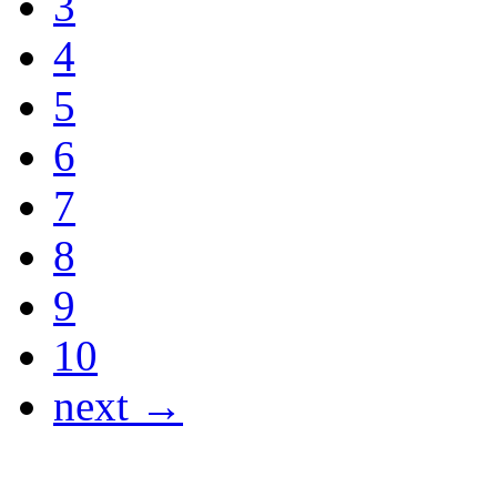
3
4
5
6
7
8
9
10
next →