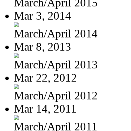
March/April 2015
Mar 3, 2014
March/April 2014
Mar 8, 2013
March/April 2013
Mar 22, 2012
March/April 2012
Mar 14, 2011
March/April 2011