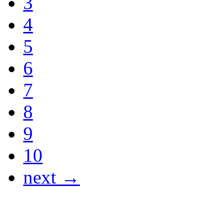
3
4
5
6
7
8
9
10
next →