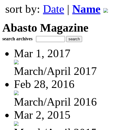
sort by:
Date
|
Name
Abasto Magazine
search archives
Mar 1, 2017
March/April 2017
Feb 28, 2016
March/April 2016
Mar 2, 2015