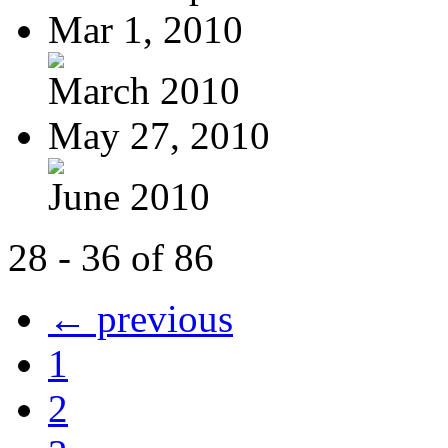
Mar 1, 2010
March 2010
May 27, 2010
June 2010
28 - 36 of 86
← previous
1
2