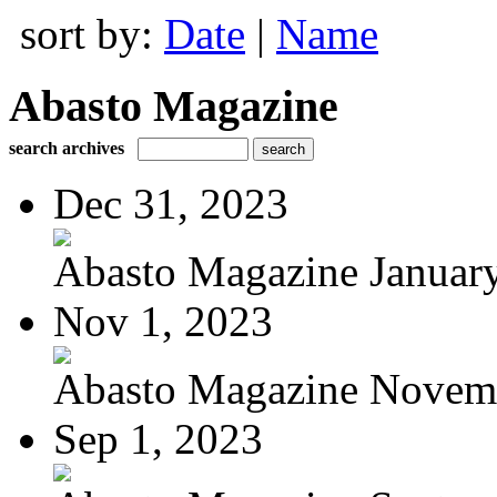
sort by:
Date
|
Name
Abasto Magazine
search archives
Dec 31, 2023
Abasto Magazine January
Nov 1, 2023
Abasto Magazine Novemb
Sep 1, 2023