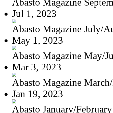
Abasto Magazine Septemb
Jul 1, 2023
Abasto Magazine July/Au
May 1, 2023
Abasto Magazine May/J
Mar 3, 2023
Abasto Magazine March/A
Jan 19, 2023
Abasto January/February