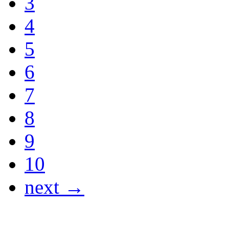
3
4
5
6
7
8
9
10
next →