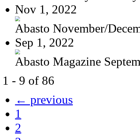
Nov 1, 2022
Abasto November/Decem
Sep 1, 2022
Abasto Magazine Septemb
1 - 9 of 86
← previous
1
2