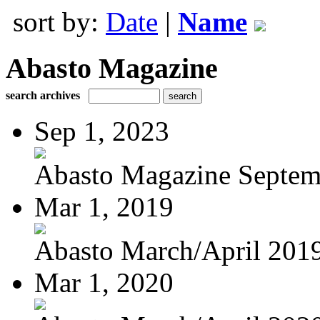
sort by:
Date
|
Name
Abasto Magazine
search archives
Sep 1, 2023
Abasto Magazine Septemb
Mar 1, 2019
Abasto March/April 201
Mar 1, 2020