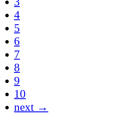
3
4
5
6
7
8
9
10
next →