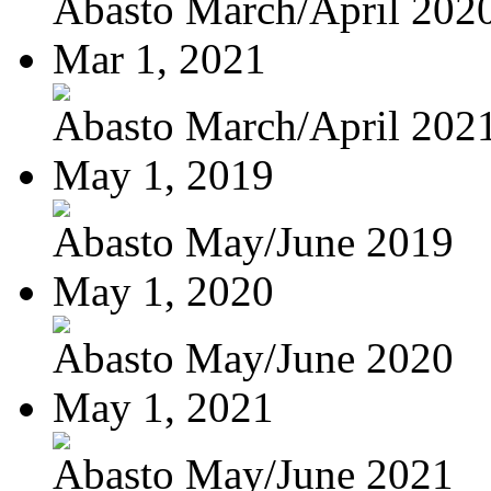
Abasto March/April 202
Mar 1, 2021
Abasto March/April 202
May 1, 2019
Abasto May/June 2019
May 1, 2020
Abasto May/June 2020
May 1, 2021
Abasto May/June 2021