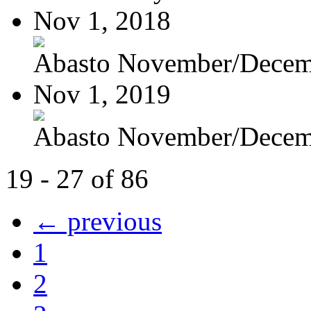
Nov 1, 2018
Abasto November/Decem
Nov 1, 2019
Abasto November/Decem
19 - 27 of 86
← previous
1
2