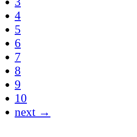
3
4
5
6
7
8
9
10
next →