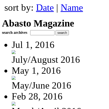
sort by:
Date
|
Name
Abasto Magazine
search archives
Jul 1, 2016
July/August 2016
May 1, 2016
May/June 2016
Feb 28, 2016