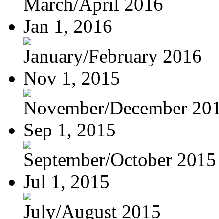
March/April 2016
Jan 1, 2016
January/February 2016
Nov 1, 2015
November/December 20
Sep 1, 2015
September/October 2015
Jul 1, 2015
July/August 2015