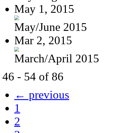
May 1, 2015
May/June 2015
Mar 2, 2015
March/April 2015
46 - 54 of 86
← previous
1
2