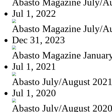
Abasto Magazine July/Au
Jul 1, 2022
Abasto Magazine July/Au
Dec 31, 2023
Abasto Magazine January
Jul 1, 2021
Abasto July/August 202
Jul 1, 2020
Abasto July/August 202