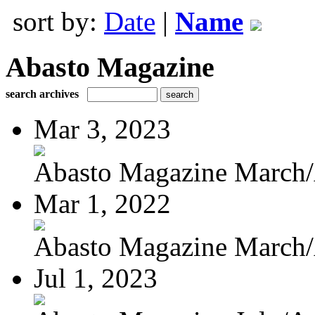
sort by:
Date
|
Name
Abasto Magazine
search archives
Mar 3, 2023
Abasto Magazine March/A
Mar 1, 2022
Abasto Magazine March/A
Jul 1, 2023