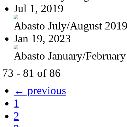
Jul 1, 2019
Abasto July/August 201
Jan 19, 2023
Abasto January/February
73 - 81 of 86
← previous
1
2