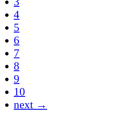
3
4
5
6
7
8
9
10
next →