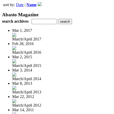
sort by:
Date
|
Name
Abasto Magazine
search archives
Mar 1, 2017
March/April 2017
Feb 28, 2016
March/April 2016
Mar 2, 2015
March/April 2015
Mar 3, 2014
March/April 2014
Mar 8, 2013
March/April 2013
Mar 22, 2012
March/April 2012
Mar 14, 2011