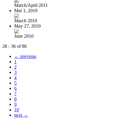
March/April 2011
Mar 1, 2010
March 2010
May 27, 2010
June 2010
28 - 36 of 86
← previous
1
2
3
4
5
6
7
8
9
10
next →