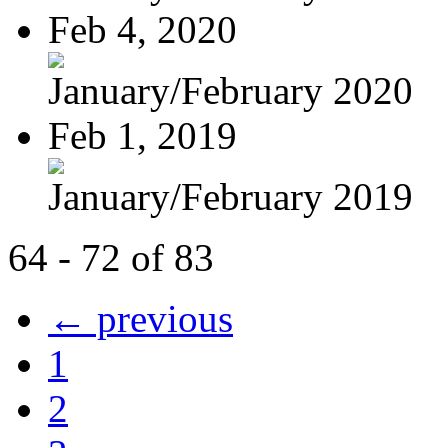
Feb 4, 2020
January/February 2020
Feb 1, 2019
January/February 2019
64 - 72 of 83
← previous
1
2