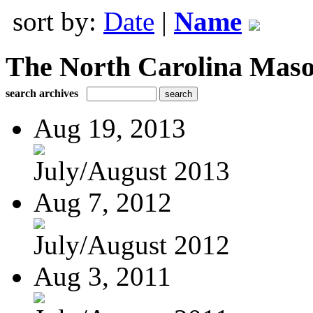
sort by:
Date
|
Name
The North Carolina Mas
search archives
Aug 19, 2013
July/August 2013
Aug 7, 2012
July/August 2012
Aug 3, 2011