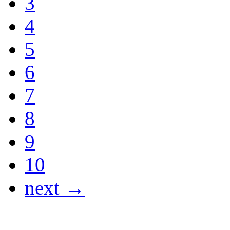
3
4
5
6
7
8
9
10
next →