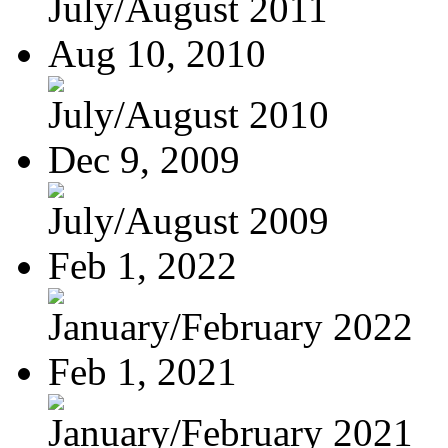
July/August 2011
Aug 10, 2010
July/August 2010
Dec 9, 2009
July/August 2009
Feb 1, 2022
January/February 2022
Feb 1, 2021
January/February 2021