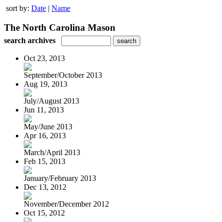
sort by:
Date
|
Name
The North Carolina Mason
search archives
Oct 23, 2013
September/October 2013
Aug 19, 2013
July/August 2013
Jun 11, 2013
May/June 2013
Apr 16, 2013
March/April 2013
Feb 15, 2013
January/February 2013
Dec 13, 2012
November/December 2012
Oct 15, 2012