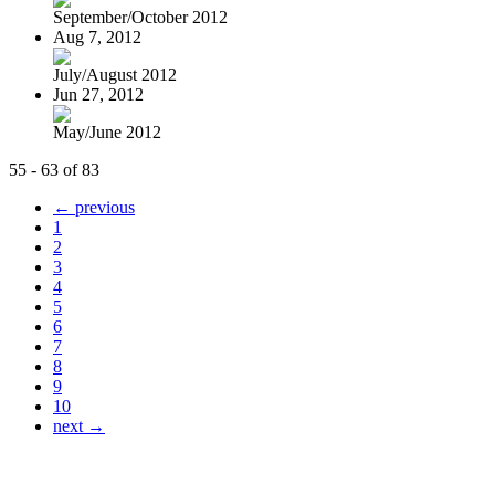
September/October 2012
Aug 7, 2012
July/August 2012
Jun 27, 2012
May/June 2012
55 - 63 of 83
← previous
1
2
3
4
5
6
7
8
9
10
next →