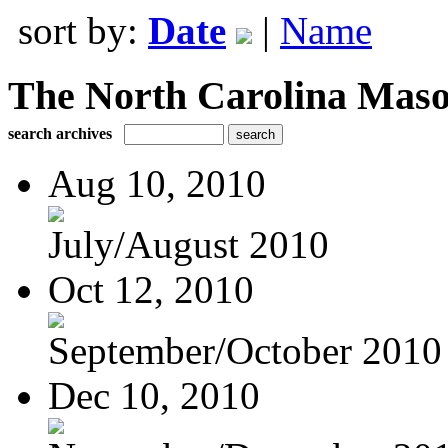
sort by:
Date
|
Name
The North Carolina Mas
search archives
Aug 10, 2010
July/August 2010
Oct 12, 2010
September/October 2010
Dec 10, 2010