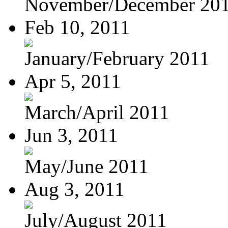
November/December 20
Feb 10, 2011
January/February 2011
Apr 5, 2011
March/April 2011
Jun 3, 2011
May/June 2011
Aug 3, 2011
July/August 2011