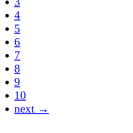
3
4
5
6
7
8
9
10
next →