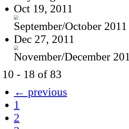
Oct 19, 2011
September/October 2011
Dec 27, 2011
November/December 20
10 - 18 of 83
← previous
1
2