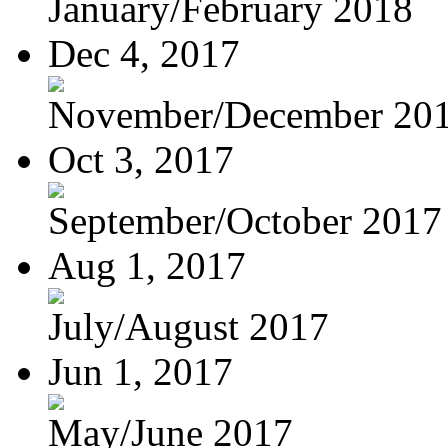
January/February 2018
Dec 4, 2017
November/December 20
Oct 3, 2017
September/October 2017
Aug 1, 2017
July/August 2017
Jun 1, 2017
May/June 2017