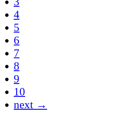
3
4
5
6
7
8
9
10
next →