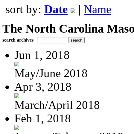
sort by:
Date
|
Name
The North Carolina Mas
search archives
Jun 1, 2018
May/June 2018
Apr 3, 2018
March/April 2018
Feb 1, 2018