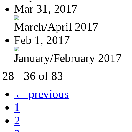
Mar 31, 2017
March/April 2017
Feb 1, 2017
January/February 2017
28 - 36 of 83
← previous
1
2