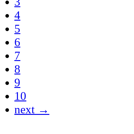
3
4
5
6
7
8
9
10
next →