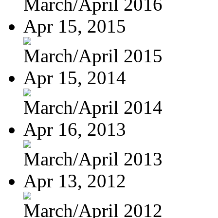
March/April 2016
Apr 15, 2015
March/April 2015
Apr 15, 2014
March/April 2014
Apr 16, 2013
March/April 2013
Apr 13, 2012
March/April 2012