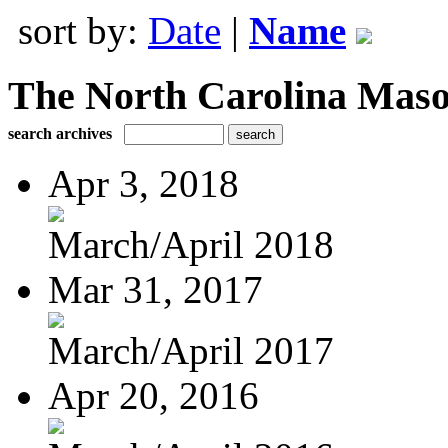
sort by:
Date
|
Name
The North Carolina Mas
search archives
Apr 3, 2018
March/April 2018
Mar 31, 2017
March/April 2017
Apr 20, 2016