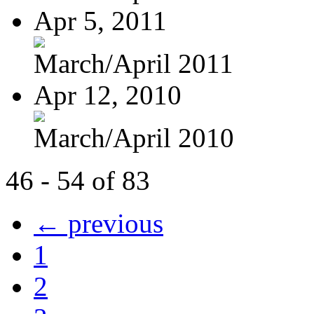
Apr 5, 2011
March/April 2011
Apr 12, 2010
March/April 2010
46 - 54 of 83
← previous
1
2