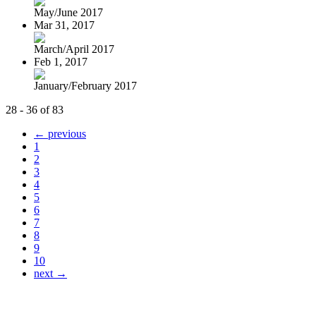
May/June 2017
Mar 31, 2017
March/April 2017
Feb 1, 2017
January/February 2017
28 - 36 of 83
← previous
1
2
3
4
5
6
7
8
9
10
next →