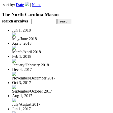
sort by:
Date
|
Name
The North Carolina Mason
search archives
Jun 1, 2018
May/June 2018
Apr 3, 2018
March/April 2018
Feb 1, 2018
January/February 2018
Dec 4, 2017
November/December 2017
Oct 3, 2017
September/October 2017
Aug 1, 2017
July/August 2017
Jun 1, 2017