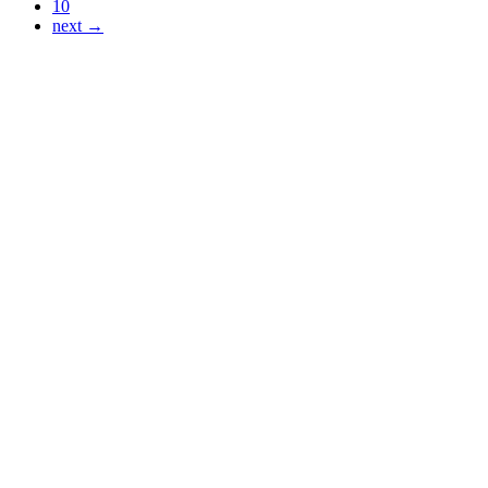
10
next →