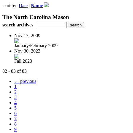
sort by:
Date
|
Name
The North Carolina Mason
search archives
Nov 17, 2009
January/February 2009
Nov 30, 2023
Fall 2023
82 - 83 of 83
← previous
1
2
3
4
5
6
7
8
9