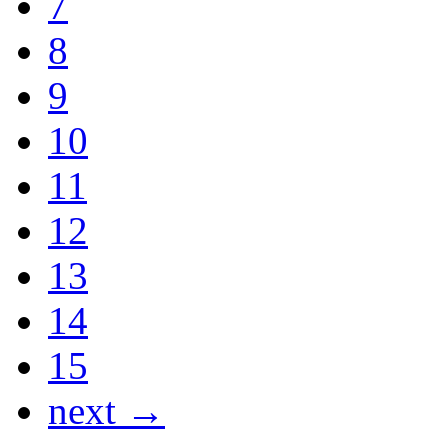
7
8
9
10
11
12
13
14
15
next →