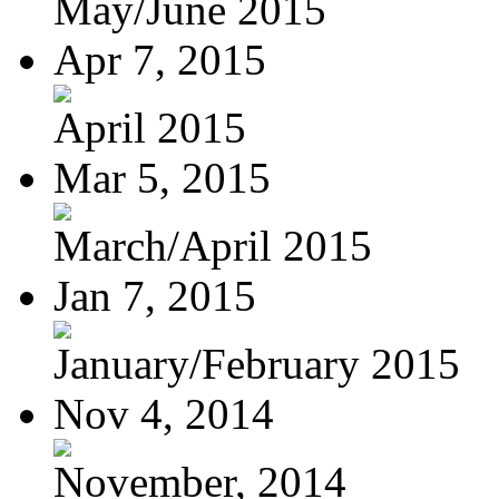
May/June 2015
Apr 7, 2015
April 2015
Mar 5, 2015
March/April 2015
Jan 7, 2015
January/February 2015
Nov 4, 2014
November, 2014