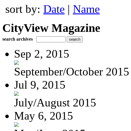
sort by:
Date
|
Name
CityView Magazine
search archives
Sep 2, 2015
September/October 2015
Jul 9, 2015
July/August 2015
May 6, 2015