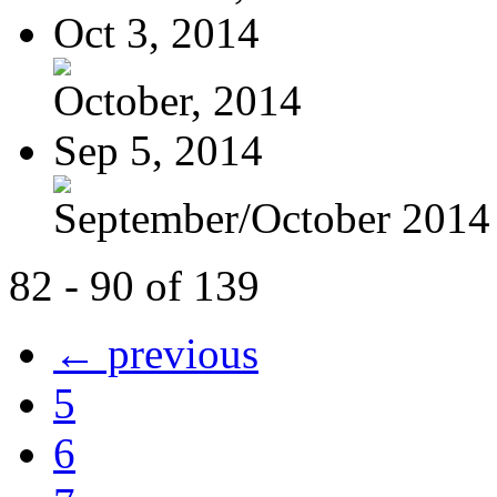
Oct 3, 2014
October, 2014
Sep 5, 2014
September/October 2014
82 - 90 of 139
← previous
5
6