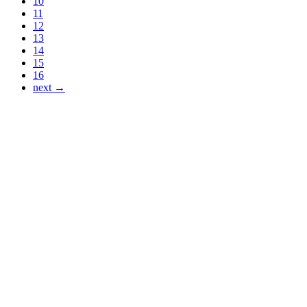
10
11
12
13
14
15
16
next →