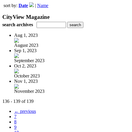
sort by:
Date
|
Name
CityView Magazine
search archives
Aug 1, 2023
August 2023
Sep 1, 2023
September 2023
Oct 2, 2023
October 2023
Nov 1, 2023
November 2023
136 - 139 of 139
← previous
7
8
9