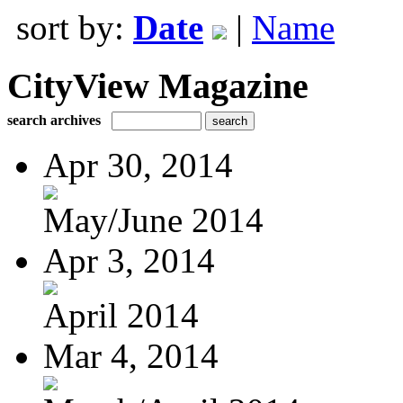
sort by:
Date
|
Name
CityView Magazine
search archives
Apr 30, 2014
May/June 2014
Apr 3, 2014
April 2014
Mar 4, 2014