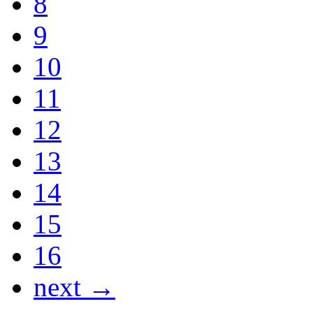
8
9
10
11
12
13
14
15
16
next →