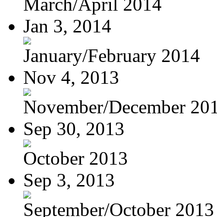
March/April 2014
Jan 3, 2014
January/February 2014
Nov 4, 2013
November/December 20
Sep 30, 2013
October 2013
Sep 3, 2013
September/October 2013