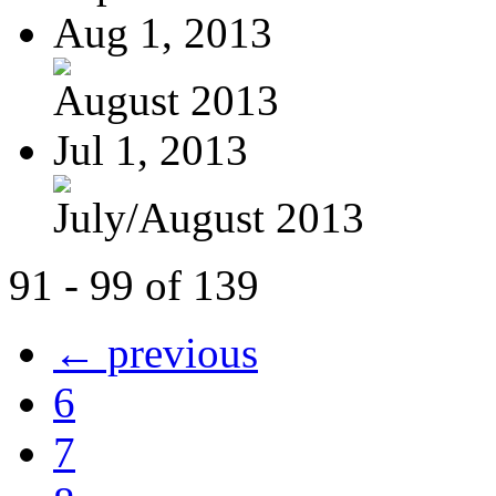
Aug 1, 2013
August 2013
Jul 1, 2013
July/August 2013
91 - 99 of 139
← previous
6
7