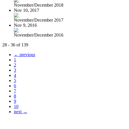
November/December 2018
Nov 10, 2017
November/December 2017
Nov 9, 2016
November/December 2016
28 - 36 of 139
← previous
1
2
3
4
5
6
7
8
9
10
next →