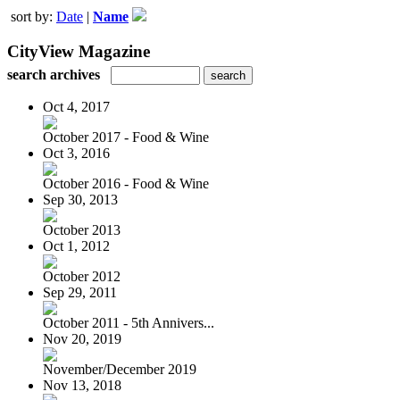
sort by:
Date
|
Name
CityView Magazine
search archives
Oct 4, 2017
October 2017 - Food & Wine
Oct 3, 2016
October 2016 - Food & Wine
Sep 30, 2013
October 2013
Oct 1, 2012
October 2012
Sep 29, 2011
October 2011 - 5th Annivers...
Nov 20, 2019
November/December 2019
Nov 13, 2018