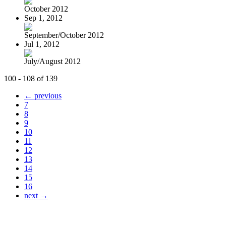
October 2012
Sep 1, 2012
September/October 2012
Jul 1, 2012
July/August 2012
100 - 108 of 139
← previous
7
8
9
10
11
12
13
14
15
16
next →