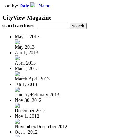
sort by:
Date
|
Name
CityView Magazine
search archives
May 1, 2013
May 2013
Apr 1, 2013
April 2013
Mar 1, 2013
March/April 2013
Jan 1, 2013
January/February 2013
Nov 30, 2012
December 2012
Nov 1, 2012
November/December 2012
Oct 1, 2012