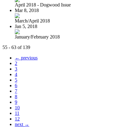
April 2018 - Dogwood Issue
Mar 8, 2018
March/April 2018
Jan 5, 2018
January/February 2018
55 - 63 of 139
← previous
2
3
4
5
6
7
8
9
10
11
12
next →