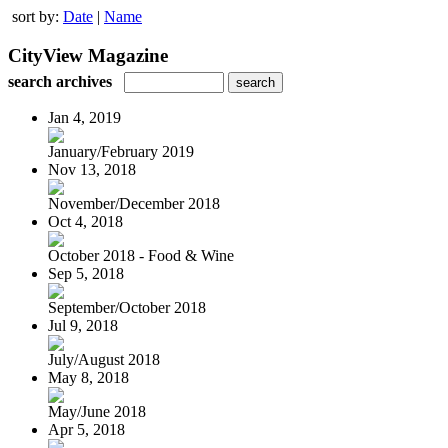
sort by:
Date
|
Name
CityView Magazine
search archives
Jan 4, 2019
January/February 2019
Nov 13, 2018
November/December 2018
Oct 4, 2018
October 2018 - Food & Wine
Sep 5, 2018
September/October 2018
Jul 9, 2018
July/August 2018
May 8, 2018
May/June 2018
Apr 5, 2018