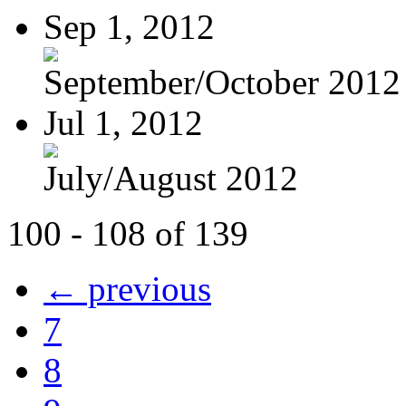
Sep 1, 2012
September/October 2012
Jul 1, 2012
July/August 2012
100 - 108 of 139
← previous
7
8