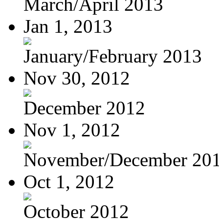
March/April 2013
Jan 1, 2013
January/February 2013
Nov 30, 2012
December 2012
Nov 1, 2012
November/December 20
Oct 1, 2012
October 2012