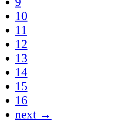
9
10
11
12
13
14
15
16
next →