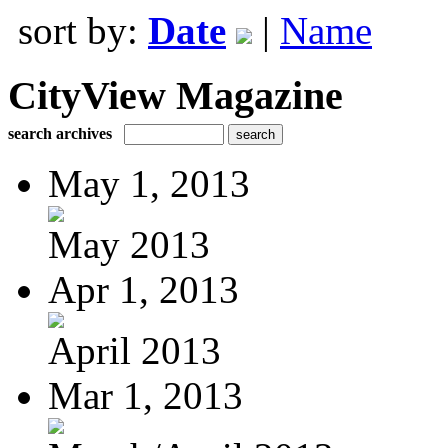
sort by:
Date
|
Name
CityView Magazine
search archives
May 1, 2013
May 2013
Apr 1, 2013
April 2013
Mar 1, 2013