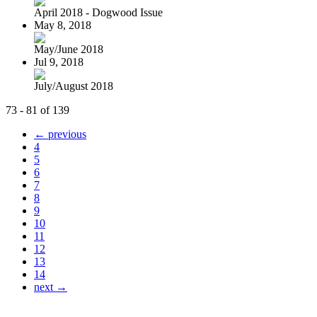
April 2018 - Dogwood Issue
May 8, 2018
May/June 2018
Jul 9, 2018
July/August 2018
73 - 81 of 139
← previous
4
5
6
7
8
9
10
11
12
13
14
next →