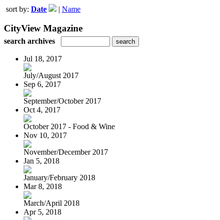
sort by:
Date
|
Name
CityView Magazine
search archives
Jul 18, 2017
July/August 2017
Sep 6, 2017
September/October 2017
Oct 4, 2017
October 2017 - Food & Wine
Nov 10, 2017
November/December 2017
Jan 5, 2018
January/February 2018
Mar 8, 2018
March/April 2018
Apr 5, 2018