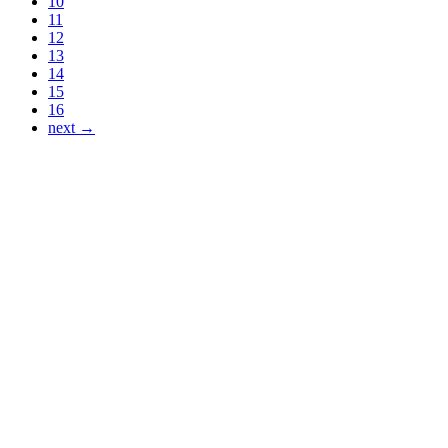
10
11
12
13
14
15
16
next →