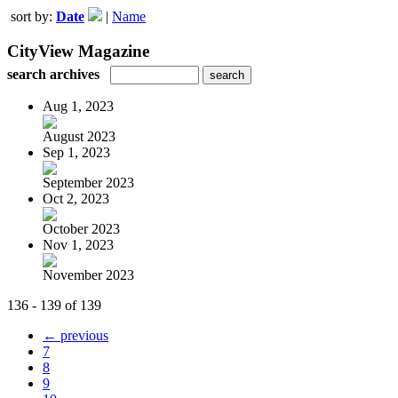
sort by:
Date
|
Name
CityView Magazine
search archives
Aug 1, 2023
August 2023
Sep 1, 2023
September 2023
Oct 2, 2023
October 2023
Nov 1, 2023
November 2023
136 - 139 of 139
← previous
7
8
9