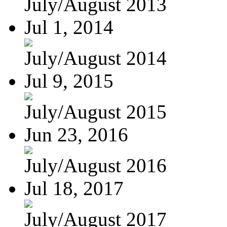
July/August 2013
Jul 1, 2014
July/August 2014
Jul 9, 2015
July/August 2015
Jun 23, 2016
July/August 2016
Jul 18, 2017
July/August 2017