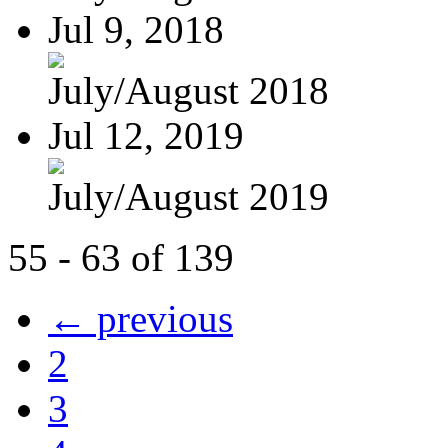
Jul 9, 2018
July/August 2018
Jul 12, 2019
July/August 2019
55 - 63 of 139
← previous
2
3