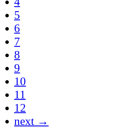
4
5
6
7
8
9
10
11
12
next →