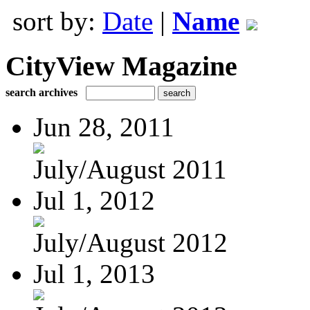
sort by:
Date
|
Name
CityView Magazine
search archives
Jun 28, 2011
July/August 2011
Jul 1, 2012
July/August 2012
Jul 1, 2013