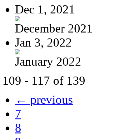
Dec 1, 2021
December 2021
Jan 3, 2022
January 2022
109 - 117 of 139
← previous
7
8