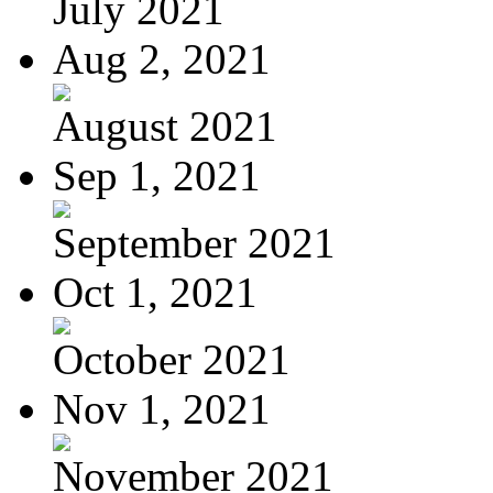
July 2021
Aug 2, 2021
August 2021
Sep 1, 2021
September 2021
Oct 1, 2021
October 2021
Nov 1, 2021
November 2021