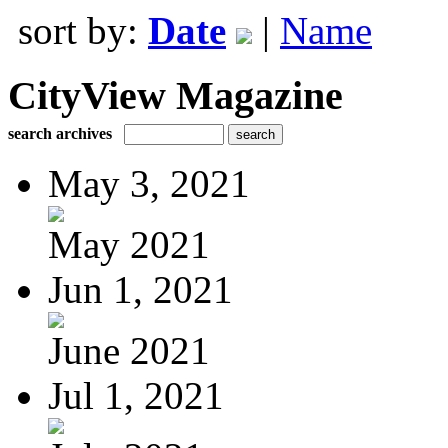
sort by:
Date
|
Name
CityView Magazine
search archives
May 3, 2021
May 2021
Jun 1, 2021
June 2021
Jul 1, 2021