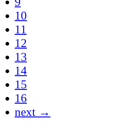
9
10
11
12
13
14
15
16
next →