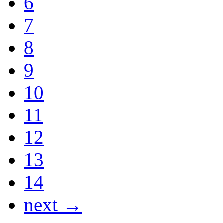
6
7
8
9
10
11
12
13
14
next →