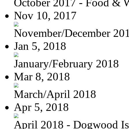
October 2017 - Food & 
Nov 10, 2017
November/December 20
Jan 5, 2018
January/February 2018
Mar 8, 2018
March/April 2018
Apr 5, 2018
April 2018 - Dogwood Is