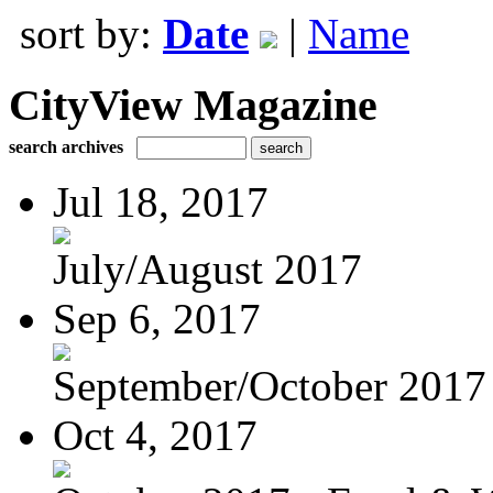
sort by:
Date
|
Name
CityView Magazine
search archives
Jul 18, 2017
July/August 2017
Sep 6, 2017
September/October 2017
Oct 4, 2017