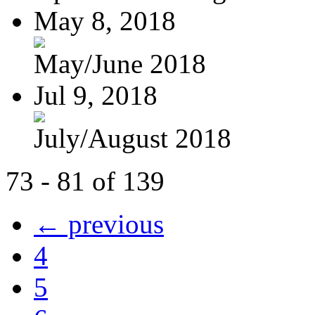
May 8, 2018
May/June 2018
Jul 9, 2018
July/August 2018
73 - 81 of 139
← previous
4
5