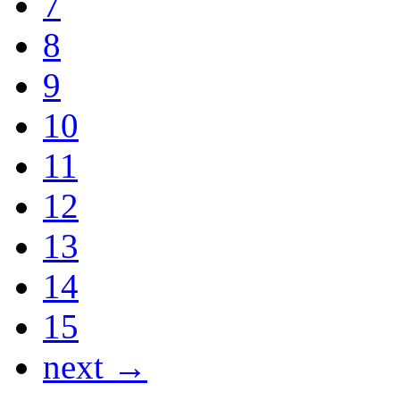
7
8
9
10
11
12
13
14
15
next →