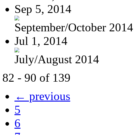
Sep 5, 2014
September/October 2014
Jul 1, 2014
July/August 2014
82 - 90 of 139
← previous
5
6