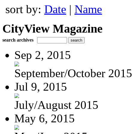
sort by:
Date
|
Name
CityView Magazine
search archives
Sep 2, 2015
September/October 2015
Jul 9, 2015
July/August 2015
May 6, 2015