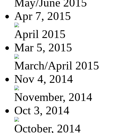
May/June 2015
Apr 7, 2015
April 2015
Mar 5, 2015
March/April 2015
Nov 4, 2014
November, 2014
Oct 3, 2014
October, 2014