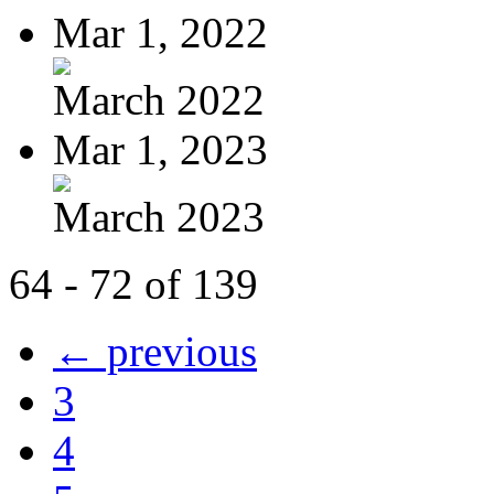
Mar 1, 2022
March 2022
Mar 1, 2023
March 2023
64 - 72 of 139
← previous
3
4