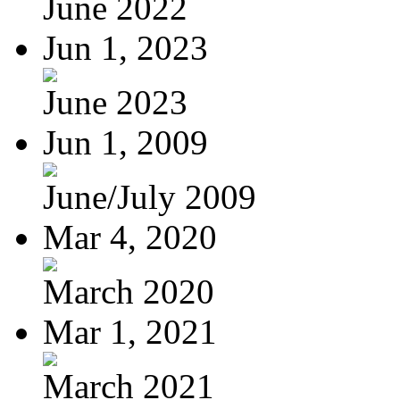
June 2022
Jun 1, 2023
June 2023
Jun 1, 2009
June/July 2009
Mar 4, 2020
March 2020
Mar 1, 2021
March 2021