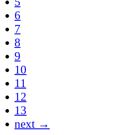
5
6
7
8
9
10
11
12
13
next →