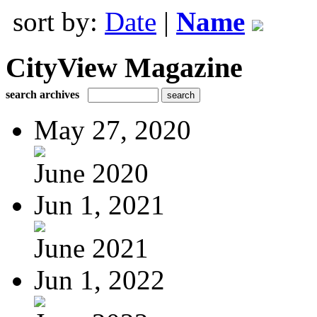
sort by:
Date
|
Name
CityView Magazine
search archives
May 27, 2020
June 2020
Jun 1, 2021
June 2021
Jun 1, 2022