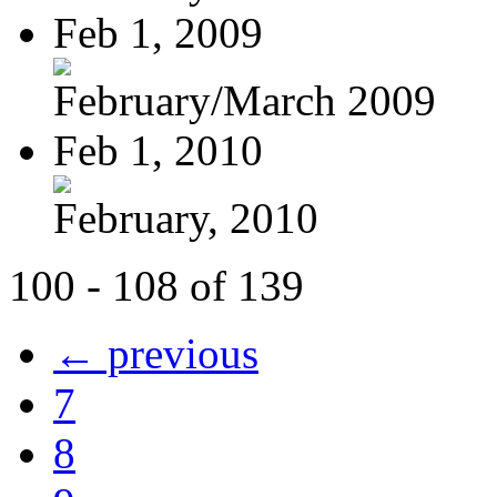
Feb 1, 2009
February/March 2009
Feb 1, 2010
February, 2010
100 - 108 of 139
← previous
7
8