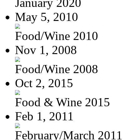
January 2020
May 5, 2010
Food/Wine 2010
Nov 1, 2008
Food/Wine 2008
Oct 2, 2015
Food & Wine 2015
Feb 1, 2011
February/March 2011