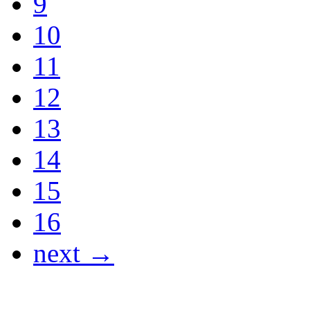
9
10
11
12
13
14
15
16
next →