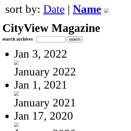
sort by:
Date
|
Name
CityView Magazine
search archives
Jan 3, 2022
January 2022
Jan 1, 2021
January 2021
Jan 17, 2020