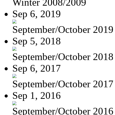
Winter 2008/2009
Sep 6, 2019
September/October 2019
Sep 5, 2018
September/October 2018
Sep 6, 2017
September/October 2017
Sep 1, 2016
September/October 2016