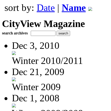
sort by:
Date
|
Name
CityView Magazine
search archives
Dec 3, 2010
Winter 2010/2011
Dec 21, 2009
Winter 2009
Dec 1, 2008