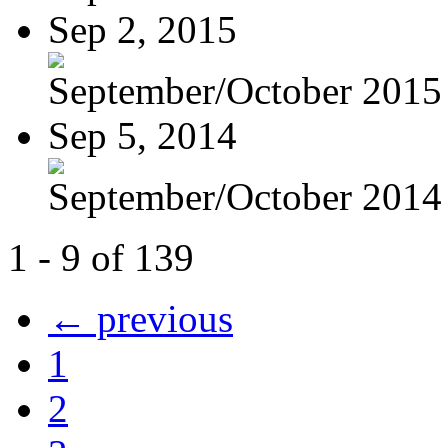
Sep 2, 2015
September/October 2015
Sep 5, 2014
September/October 2014
1 - 9 of 139
← previous
1
2