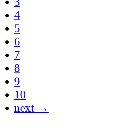
3
4
5
6
7
8
9
10
next →