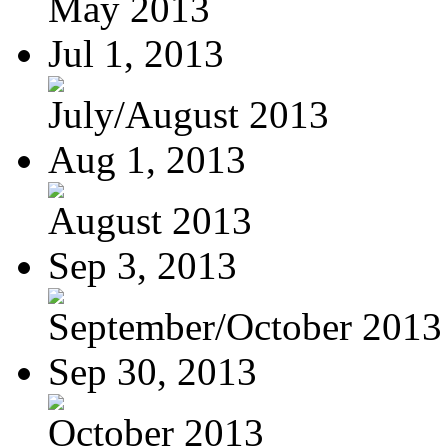
May 2013
Jul 1, 2013
July/August 2013
Aug 1, 2013
August 2013
Sep 3, 2013
September/October 2013
Sep 30, 2013
October 2013