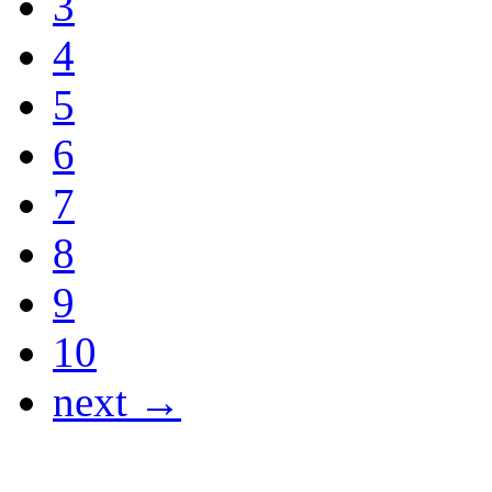
3
4
5
6
7
8
9
10
next →