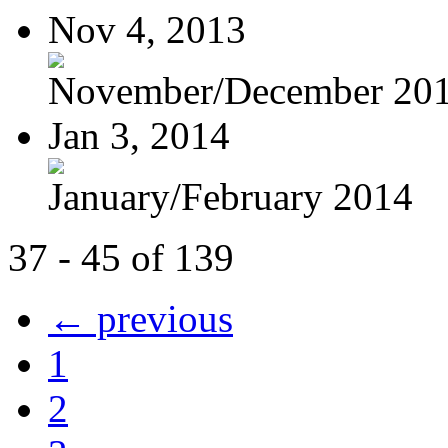
Nov 4, 2013
November/December 20
Jan 3, 2014
January/February 2014
37 - 45 of 139
← previous
1
2