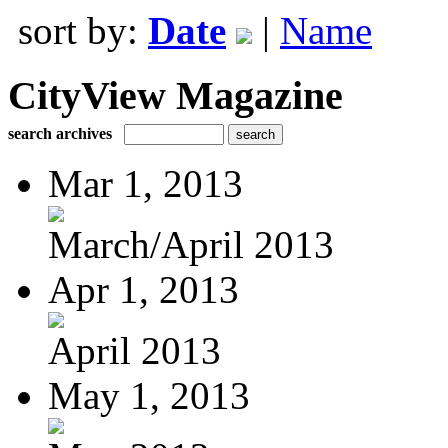
sort by:
Date
|
Name
CityView Magazine
search archives
Mar 1, 2013
March/April 2013
Apr 1, 2013
April 2013
May 1, 2013