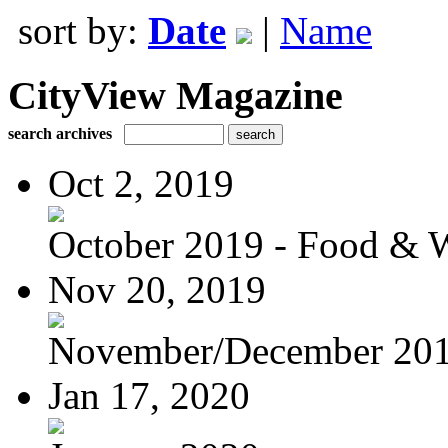
sort by:
Date
|
Name
CityView Magazine
search archives
Oct 2, 2019
October 2019 - Food & 
Nov 20, 2019
November/December 20
Jan 17, 2020