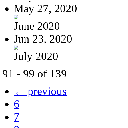
May 27, 2020
June 2020
Jun 23, 2020
July 2020
91 - 99 of 139
← previous
6
7