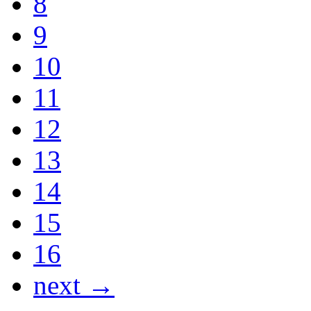
8
9
10
11
12
13
14
15
16
next →