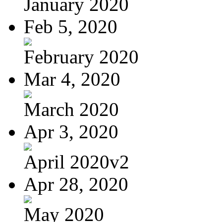
January 2020
Feb 5, 2020
February 2020
Mar 4, 2020
March 2020
Apr 3, 2020
April 2020v2
Apr 28, 2020
May 2020