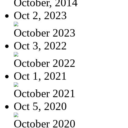
October, 2014
Oct 2, 2023
October 2023
Oct 3, 2022
October 2022
Oct 1, 2021
October 2021
Oct 5, 2020
October 2020