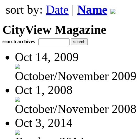
sort by:
Date
|
Name
CityView Magazine
search archives
Oct 14, 2009
October/November 2009
Oct 1, 2008
October/November 2008
Oct 3, 2014