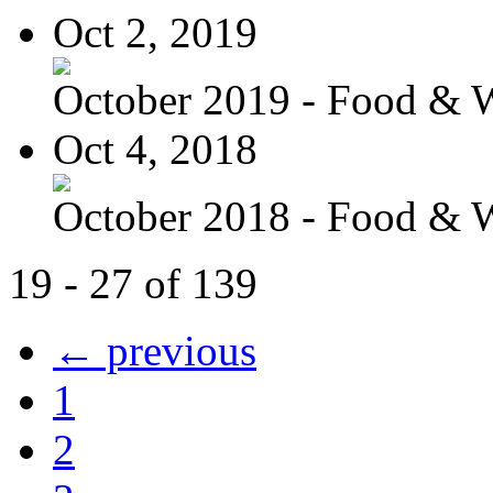
Oct 2, 2019
October 2019 - Food & 
Oct 4, 2018
October 2018 - Food & 
19 - 27 of 139
← previous
1
2