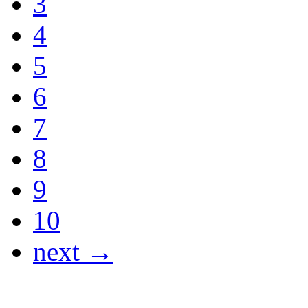
3
4
5
6
7
8
9
10
next →