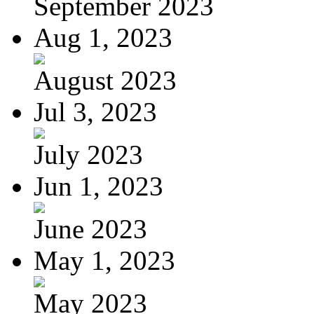
September 2023
Aug 1, 2023
August 2023
Jul 3, 2023
July 2023
Jun 1, 2023
June 2023
May 1, 2023
May 2023