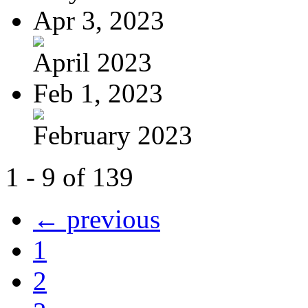
Apr 3, 2023
April 2023
Feb 1, 2023
February 2023
1 - 9 of 139
← previous
1
2