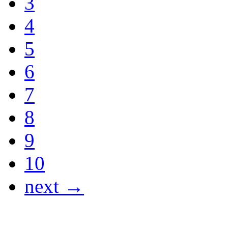
3
4
5
6
7
8
9
10
next →