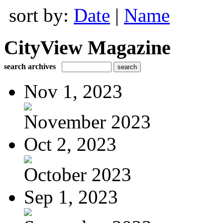
sort by:
Date
|
Name
CityView Magazine
search archives
Nov 1, 2023
November 2023
Oct 2, 2023
October 2023
Sep 1, 2023