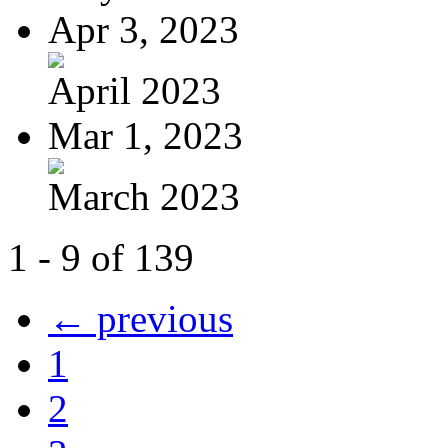
Apr 3, 2023
April 2023
Mar 1, 2023
March 2023
1 - 9 of 139
← previous
1
2