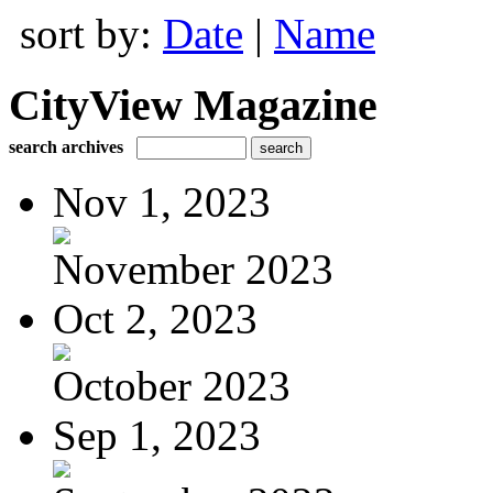
sort by:
Date
|
Name
CityView Magazine
search archives
Nov 1, 2023
November 2023
Oct 2, 2023
October 2023
Sep 1, 2023