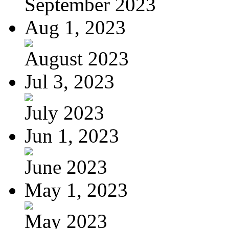
September 2023
Aug 1, 2023
August 2023
Jul 3, 2023
July 2023
Jun 1, 2023
June 2023
May 1, 2023
May 2023