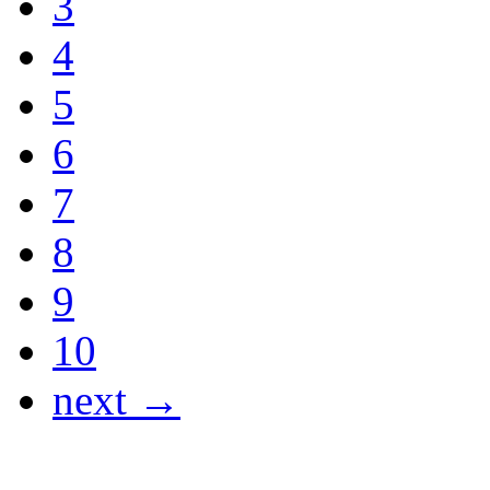
3
4
5
6
7
8
9
10
next →