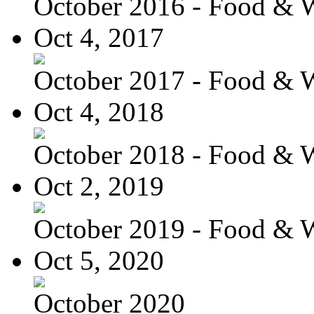
October 2016 - Food & 
Oct 4, 2017
October 2017 - Food & 
Oct 4, 2018
October 2018 - Food & 
Oct 2, 2019
October 2019 - Food & 
Oct 5, 2020
October 2020