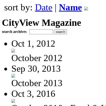
sort by:
Date
|
Name
CityView Magazine
search archives
Oct 1, 2012
October 2012
Sep 30, 2013
October 2013
Oct 3, 2016