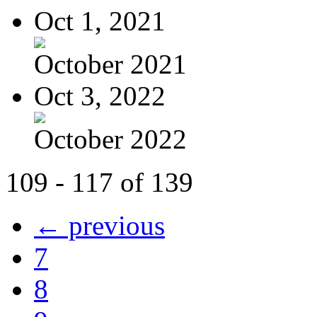
Oct 1, 2021
October 2021
Oct 3, 2022
October 2022
109 - 117 of 139
← previous
7
8