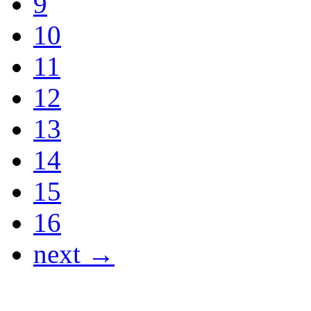
9
10
11
12
13
14
15
16
next →