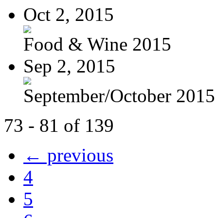
Oct 2, 2015
Food & Wine 2015
Sep 2, 2015
September/October 2015
73 - 81 of 139
← previous
4
5