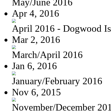
May/June 2016
Apr 4, 2016
April 2016 - Dogwood Is
Mar 2, 2016
March/April 2016
Jan 6, 2016
January/February 2016
Nov 6, 2015
November/December 20