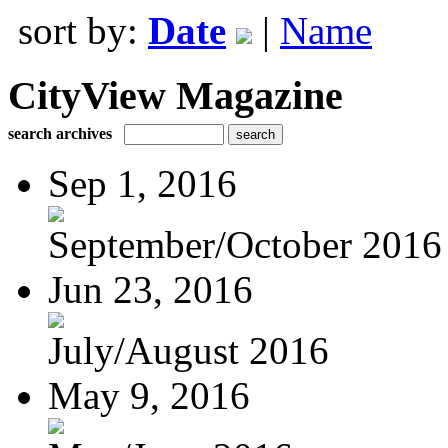
sort by:
Date
|
Name
CityView Magazine
search archives
Sep 1, 2016
September/October 2016
Jun 23, 2016
July/August 2016
May 9, 2016