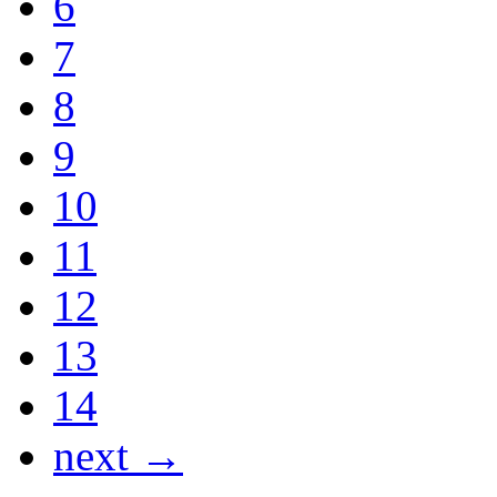
6
7
8
9
10
11
12
13
14
next →