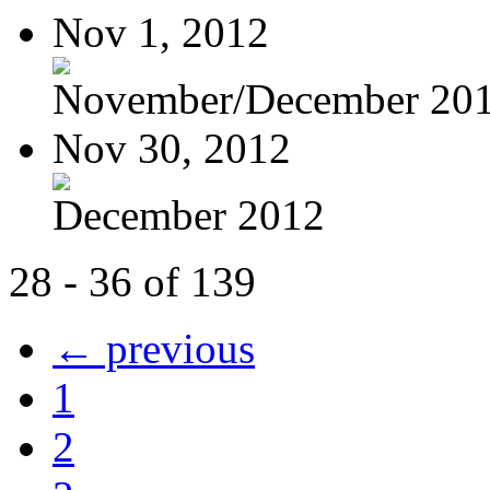
Nov 1, 2012
November/December 20
Nov 30, 2012
December 2012
28 - 36 of 139
← previous
1
2