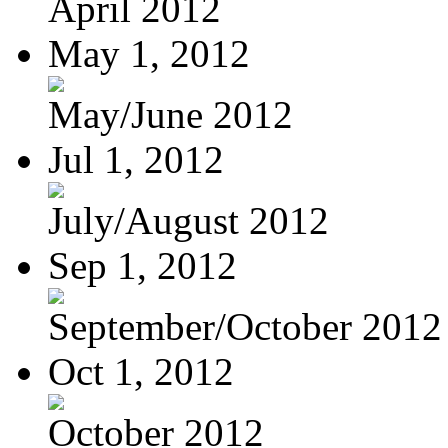
April 2012
May 1, 2012
May/June 2012
Jul 1, 2012
July/August 2012
Sep 1, 2012
September/October 2012
Oct 1, 2012
October 2012