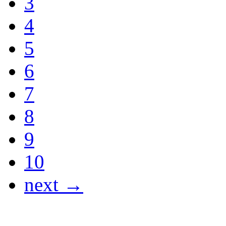
3
4
5
6
7
8
9
10
next →