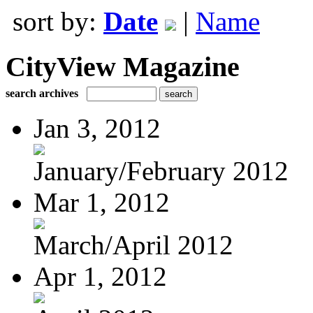
sort by:
Date
|
Name
CityView Magazine
search archives
Jan 3, 2012
January/February 2012
Mar 1, 2012
March/April 2012
Apr 1, 2012