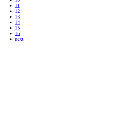
11
12
13
14
15
16
next →