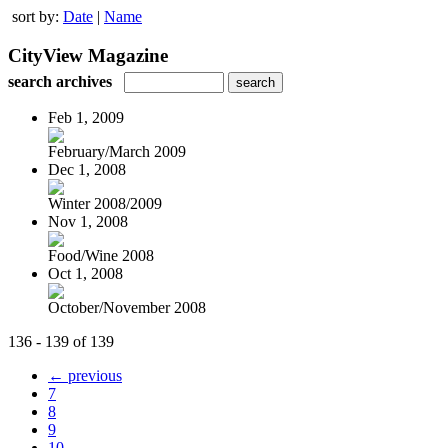
sort by:
Date
|
Name
CityView Magazine
search archives
Feb 1, 2009
February/March 2009
Dec 1, 2008
Winter 2008/2009
Nov 1, 2008
Food/Wine 2008
Oct 1, 2008
October/November 2008
136 - 139 of 139
← previous
7
8
9
10