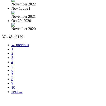
November 2022
Nov 1, 2021
November 2021
Oct 29, 2020
November 2020
37 - 45 of 139
← previous
1
2
3
4
5
6
7
8
9
10
next →