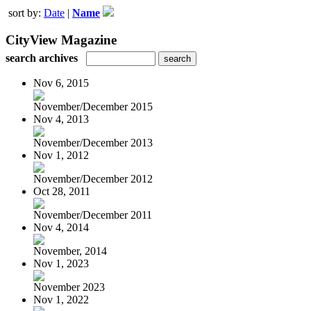
sort by:
Date
|
Name
CityView Magazine
search archives
Nov 6, 2015
November/December 2015
Nov 4, 2013
November/December 2013
Nov 1, 2012
November/December 2012
Oct 28, 2011
November/December 2011
Nov 4, 2014
November, 2014
Nov 1, 2023
November 2023
Nov 1, 2022