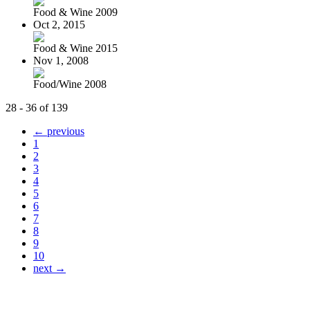
Food & Wine 2009
Oct 2, 2015
Food & Wine 2015
Nov 1, 2008
Food/Wine 2008
28 - 36 of 139
← previous
1
2
3
4
5
6
7
8
9
10
next →