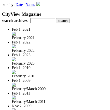
sort by:
Date
|
Name
CityView Magazine
search archives
Feb 1, 2021
February 2021
Feb 1, 2022
February 2022
Feb 1, 2023
February 2023
Feb 1, 2010
February, 2010
Feb 1, 2009
February/March 2009
Feb 1, 2011
February/March 2011
Nov 2, 2009