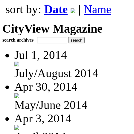
sort by:
Date
|
Name
CityView Magazine
search archives
Jul 1, 2014
July/August 2014
Apr 30, 2014
May/June 2014
Apr 3, 2014