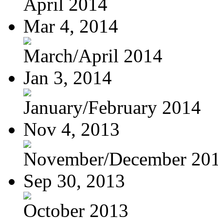
April 2014
Mar 4, 2014
March/April 2014
Jan 3, 2014
January/February 2014
Nov 4, 2013
November/December 20
Sep 30, 2013
October 2013