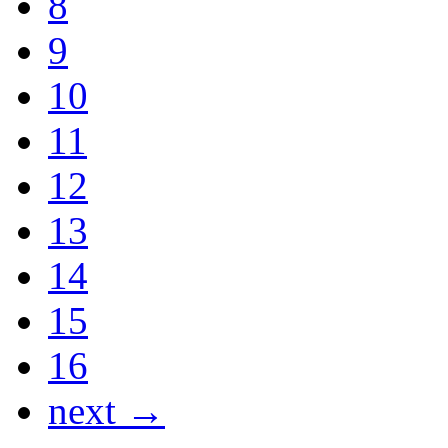
8
9
10
11
12
13
14
15
16
next →