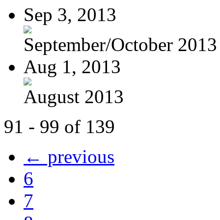
Sep 3, 2013
September/October 2013
Aug 1, 2013
August 2013
91 - 99 of 139
← previous
6
7