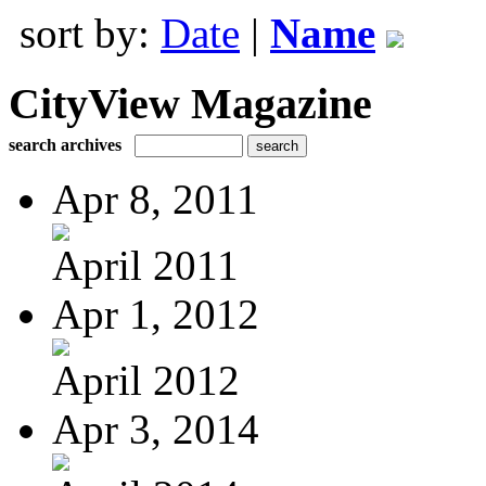
sort by:
Date
|
Name
CityView Magazine
search archives
Apr 8, 2011
April 2011
Apr 1, 2012
April 2012
Apr 3, 2014