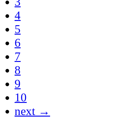
3
4
5
6
7
8
9
10
next →