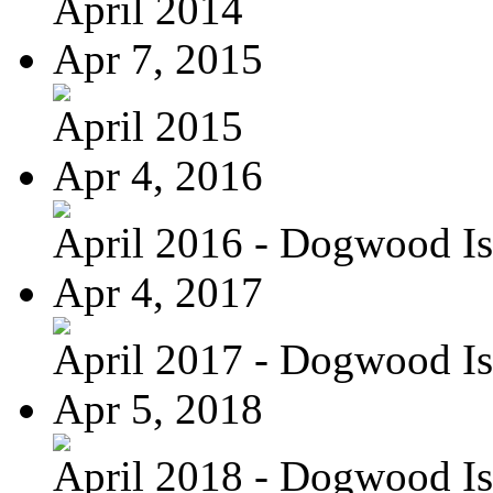
April 2014
Apr 7, 2015
April 2015
Apr 4, 2016
April 2016 - Dogwood Is
Apr 4, 2017
April 2017 - Dogwood Is
Apr 5, 2018
April 2018 - Dogwood Is