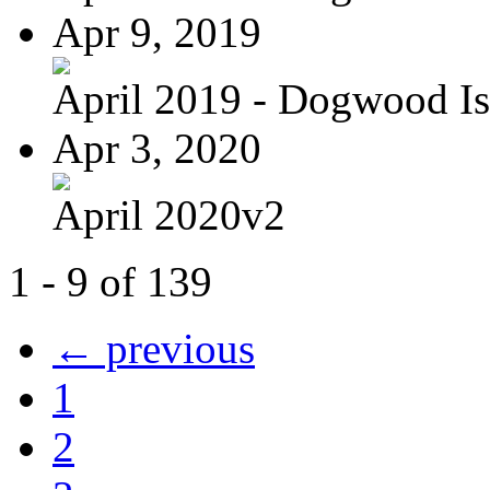
Apr 9, 2019
April 2019 - Dogwood Is
Apr 3, 2020
April 2020v2
1 - 9 of 139
← previous
1
2