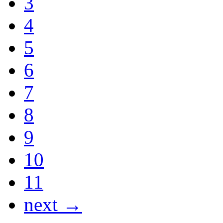
3
4
5
6
7
8
9
10
11
next →