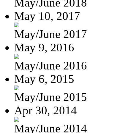
May/June 2018
May 10, 2017
May/June 2017
May 9, 2016
May/June 2016
May 6, 2015
May/June 2015
Apr 30, 2014
May/June 2014