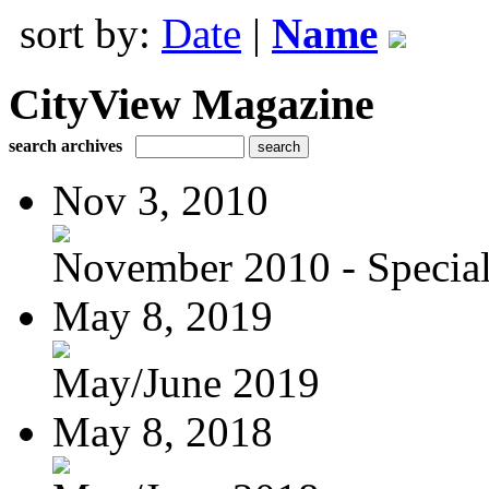
sort by:
Date
|
Name
CityView Magazine
search archives
Nov 3, 2010
November 2010 - Special
May 8, 2019
May/June 2019
May 8, 2018