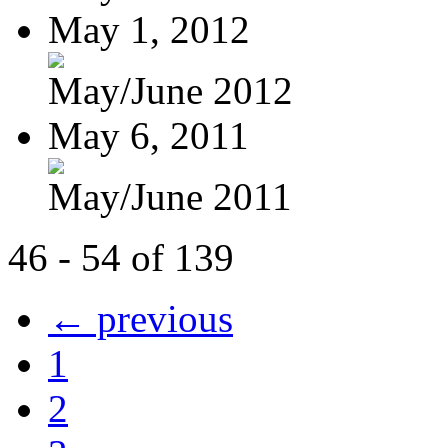
May 1, 2012
May/June 2012
May 6, 2011
May/June 2011
46 - 54 of 139
← previous
1
2