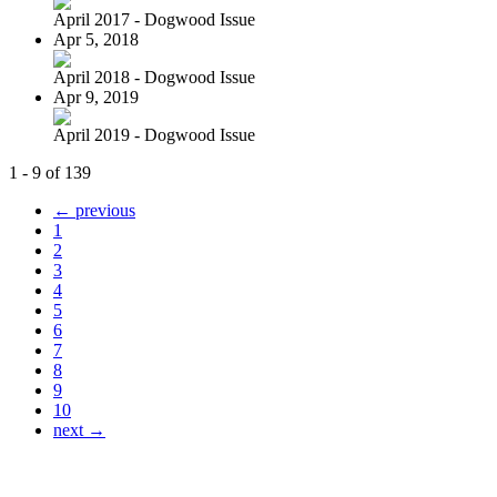
April 2017 - Dogwood Issue
Apr 5, 2018
April 2018 - Dogwood Issue
Apr 9, 2019
April 2019 - Dogwood Issue
1 - 9 of 139
← previous
1
2
3
4
5
6
7
8
9
10
next →