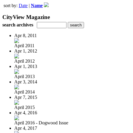
sort by:
Date
|
Name
CityView Magazine
search archives
Apr 8, 2011
April 2011
Apr 1, 2012
April 2012
Apr 1, 2013
April 2013
Apr 3, 2014
April 2014
Apr 7, 2015
April 2015
Apr 4, 2016
April 2016 - Dogwood Issue
Apr 4, 2017