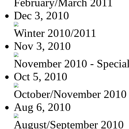
February/March 2011
Dec 3, 2010
Winter 2010/2011
Nov 3, 2010
November 2010 - Special
Oct 5, 2010
October/November 2010
Aug 6, 2010
August/September 2010