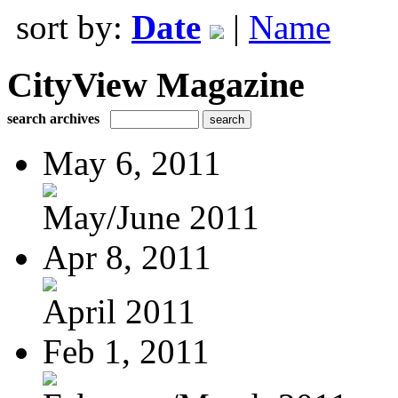
sort by:
Date
|
Name
CityView Magazine
search archives
May 6, 2011
May/June 2011
Apr 8, 2011
April 2011
Feb 1, 2011