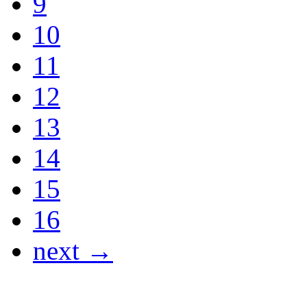
9
10
11
12
13
14
15
16
next →