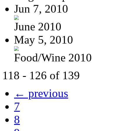
Jun 7, 2010
June 2010
May 5, 2010
Food/Wine 2010
118 - 126 of 139
← previous
7
8