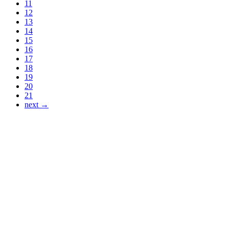
11
12
13
14
15
16
17
18
19
20
21
next →