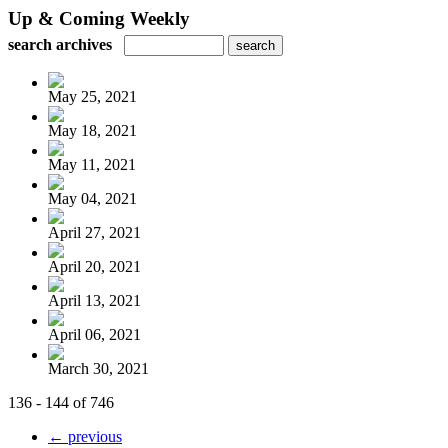
Up & Coming Weekly
search archives
May 25, 2021
May 18, 2021
May 11, 2021
May 04, 2021
April 27, 2021
April 20, 2021
April 13, 2021
April 06, 2021
March 30, 2021
136 - 144 of 746
← previous