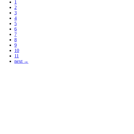
1
2
3
4
5
6
7
8
9
10
11
next →