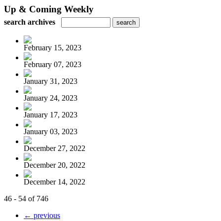
Up & Coming Weekly
search archives
February 15, 2023
February 07, 2023
January 31, 2023
January 24, 2023
January 17, 2023
January 03, 2023
December 27, 2022
December 20, 2022
December 14, 2022
46 - 54 of 746
← previous